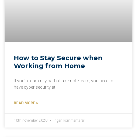
How to Stay Secure when
Working from Home
If you’re currently part of a remote team, you need to
have cyber security at
READ MORE »
10th november 2020
Ingen kommentarer