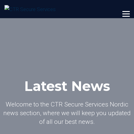
Latest News
Welcome to the CTR Secure Services Nordic
news section, where we will keep you updated
of all our best news.