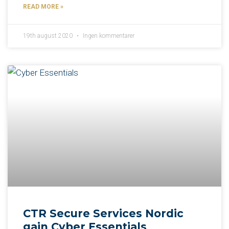
READ MORE »
19th august 2020
Ingen kommentarer
CTR Secure Services Nordic
gain Cyber Essentials