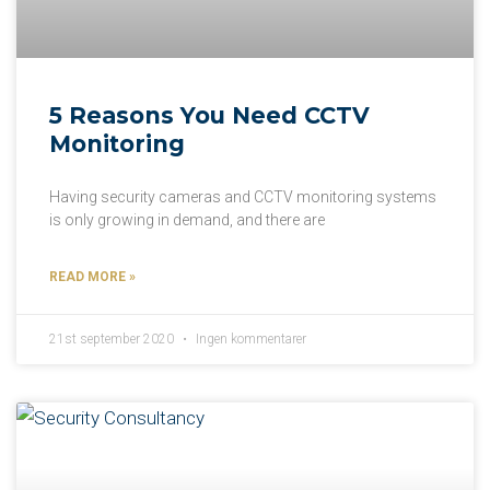
5 Reasons You Need CCTV
Monitoring
Having security cameras and CCTV monitoring systems
is only growing in demand, and there are
READ MORE »
21st september 2020
Ingen kommentarer