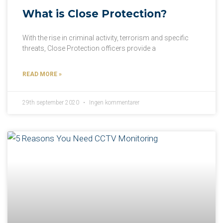
What is Close Protection?
With the rise in criminal activity, terrorism and specific
threats, Close Protection officers provide a
READ MORE »
29th september 2020
Ingen kommentarer