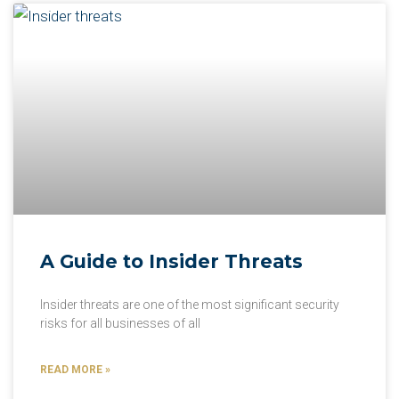
A Guide to Insider Threats
Insider threats are one of the most significant security
risks for all businesses of all
READ MORE »