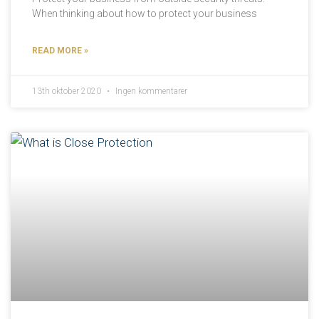
When thinking about how to protect your business
READ MORE »
13th oktober 2020
Ingen kommentarer