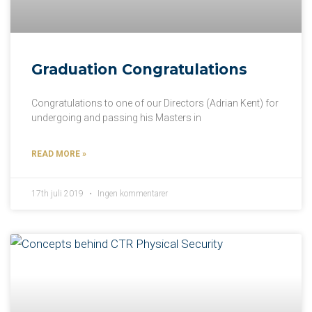
Graduation Congratulations
Congratulations to one of our Directors (Adrian Kent) for
undergoing and passing his Masters in
READ MORE »
17th juli 2019
Ingen kommentarer