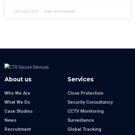
25th april 2019
Ingen kommentarer
About us
Services
Who We Are
Close Protection
What We Do
Security Consultancy
Case Studies
CCTV Monitoring
News
Surveillance
Recruitment
Global Tracking