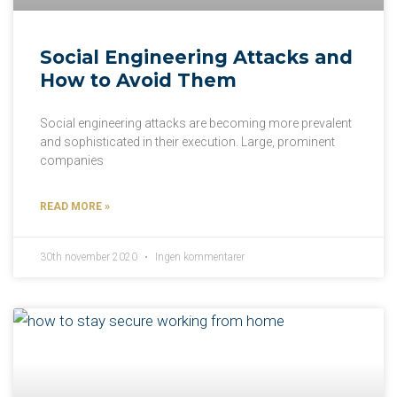
Social Engineering Attacks and
How to Avoid Them
Social engineering attacks are becoming more prevalent
and sophisticated in their execution. Large, prominent
companies
READ MORE »
30th november 2020
Ingen kommentarer