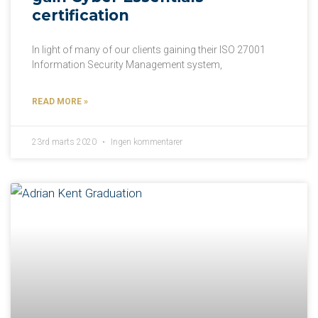
certification
In light of many of our clients gaining their ISO 27001
Information Security Management system,
READ MORE »
23rd marts 2020
Ingen kommentarer