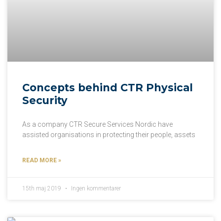
Concepts behind CTR Physical
Security
As a company CTR Secure Services Nordic have
assisted organisations in protecting their people, assets
READ MORE »
15th maj 2019
Ingen kommentarer