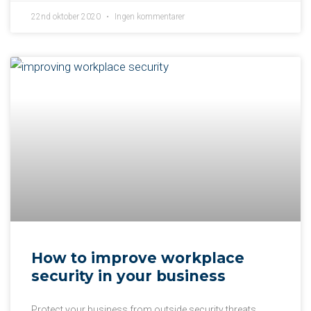
22nd oktober 2020
Ingen kommentarer
How to improve workplace
security in your business
Protect your business from outside security threats.