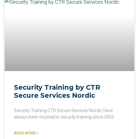
Security Training by CTR
Secure Services Nordic
Security Training CTR Secure Services Nordic have
always been involved in security training since 2003
READ MORE »