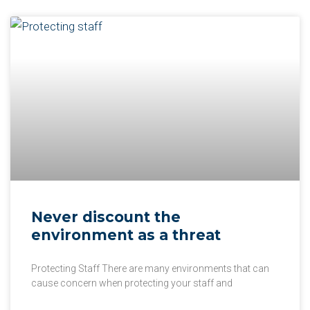
Never discount the
environment as a threat
Protecting Staff There are many environments that can
cause concern when protecting your staff and