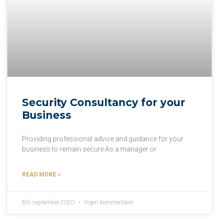
Security Consultancy for your
Business
Providing professional advice and guidance for your
business to remain secure As a manager or
READ MORE »
8th september 2020
Ingen kommentarer